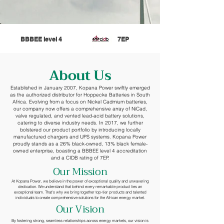
BBBEE level 4
7EP
About Us
Established in January 2007, Kopana Power swiftly emerged
as the authorized distributor for Hoppecke Batteries in South
Africa. Evolving from a focus on Nickel Cadmium batteries,
our company now offers a comprehensive array of NiCad,
valve regulated, and vented lead-acid battery solutions,
catering to diverse industry needs. In 2017, we further
bolstered our product portfolio by introducing locally
manufactured chargers and UPS systems. Kopana Power
proudly stands as a 26% black-owned, 13% black female-
owned enterprise, boasting a BBBEE level 4 accreditation
and a CIDB rating of 7EP.
Our Mission
At Kopana Power, we believe in the power of exceptional quality and unwavering
dedication. We understand that behind every remarkable product lies an
exceptional team. That's why we bring together top-tier products and talented
individuals to create comprehensive solutions for the African energy market.
Our Vision
By fostering strong, seamless relationships across energy markets, our vision is