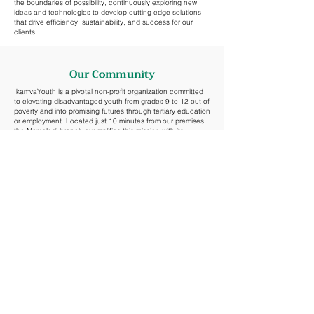
the boundaries of possibility, continuously exploring new
ideas and technologies to develop cutting-edge solutions
that drive efficiency, sustainability, and success for our
clients.
Our Community
IkamvaYouth is a pivotal non-profit organization committed
to elevating disadvantaged youth from grades 9 to 12 out of
poverty and into promising futures through tertiary education
or employment. Located just 10 minutes from our premises,
the Mamelodi branch exemplifies this mission with its
impressive 100% matric pass rate in 2022, reflecting their
unique youth-driven, cost-effective, and impactful
approach.
IkamvaYouth's programs emphasize peer-to-peer learning,
volunteer mentorship, and community engagement,
fostering an environment where learners can succeed
against the odds.
Learn more about their impactful work and how to contribute
to their mission at
IkamvaYouth
.
Phone