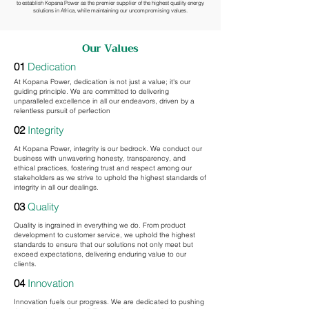
to establish Kopana Power as the premier supplier of the highest quality energy
solutions in Africa, while maintaining our uncompromising values.
Our Values
01
Dedication
At Kopana Power, dedication is not just a value; it's our
guiding principle. We are committed to delivering
unparalleled excellence in all our endeavors, driven by a
relentless pursuit of perfection
02
Integrity
At Kopana Power, integrity is our bedrock. We conduct our
business with unwavering honesty, transparency, and
ethical practices, fostering trust and respect among our
stakeholders as we strive to uphold the highest standards of
integrity in all our dealings.
03
Quality
Quality is ingrained in everything we do. From product
development to customer service, we uphold the highest
standards to ensure that our solutions not only meet but
exceed expectations, delivering enduring value to our
clients.
04
Innovation
Innovation fuels our progress. We are dedicated to pushing