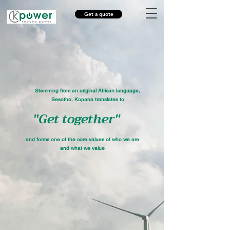
Get a quote
Stemming from an original African language,
Sesotho, Kopana translates to
"Get together"
and forms one of the core values of who we are
and what we value