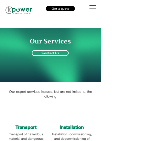
Get a quote
Our Services
Contact Us
Our expert services include, but are not limited to, the
following:
Transport
Installation
Transport of hazardous
Installation, commissioning,
material and dangerous
and decommissioning of