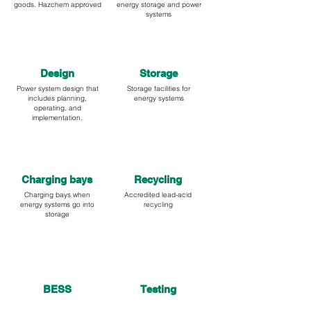
goods. Hazchem approved
energy storage and power
systems
Design
Storage
Power system design that
Storage facilities for
includes planning,
energy systems
operating, and
implementation.
Charging bays
Recycling
Charging bays when
Accredited lead-acid
energy systems go into
recycling
storage
BESS
Testing
Battery energy storage
Testing of industrial